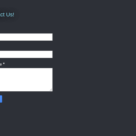
ct Us!
ge
*