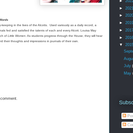
►
202
►
202
►
202
 Words
►
201
keeping in the lives of the Alcotts. Used variously as a daily record, a
►
201
urnals fed and satisfied the talents of each and every Alcott. Louisa May
uch of
Little Women
. As students progress through the House, they will hear
►
201
ord their thoughts and impressions in journals of their own.
▼
201
Sept
Augu
July
May
a comment.
Subsc
Pos
Co