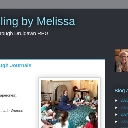
ing by Melissa
through Druidawn RPG
ugh Journals
Blog 
haperones).
►
202
►
202
f
Little Women
►
202
►
202