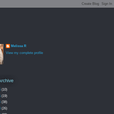
Melissa R
View my complete profile
Archive
6
(10)
5
(19)
4
(38)
3
(26)