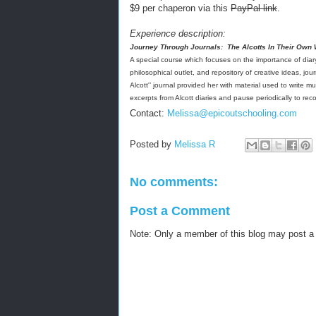
$9 per chaperon via this
PayPal link
.
Experience description:
Journey Through Journals:
The Alcotts In Their Own
A special course which focuses on the importance of diary-
philosophical outlet, and repository of creative ideas, jo
Alcott'’ journal provided her with material used to write m
excerpts from Alcott diaries and pause periodically to rec
Contact:
Melissa
@
epicoutschooling.com
Posted by
Melissa R
No comments:
Post a Comment
Note: Only a member of this blog may post 