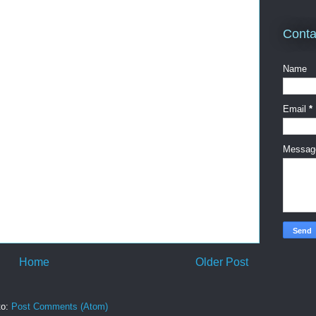
Conta
Name
Email
*
Messa
Home
Older Post
to:
Post Comments (Atom)