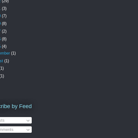
2
(29)
1
(3)
0
(7)
9
(8)
7
(2)
6
(8)
5
(4)
ember
(1)
st
(1)
(1)
(1)
ribe by Feed
ts
mments