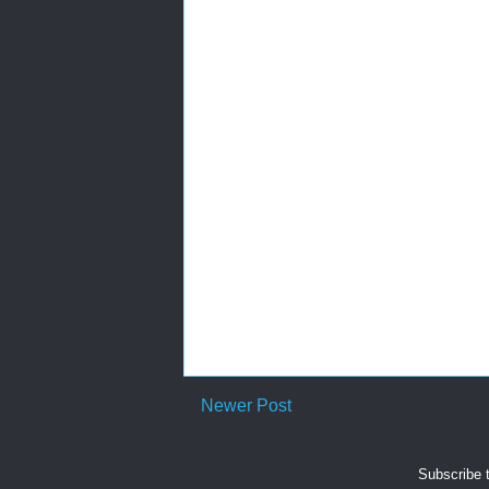
Newer Post
Subscribe 