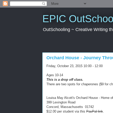
EPIC OutSchool
OutSchooling ~ Creative Writing 
Orchard House - Journey Thro
Friday, October 23, 2015 10:00 - 12:00
Ages 10-14
This is a drop off class.
There are two spots for chaperones ($9 for c
Louisa May Alcott's Orchard House - Home o
399 Lexington Road
Concord, Massachusetts 01742
$12.00 per student via this
PayPal link
.