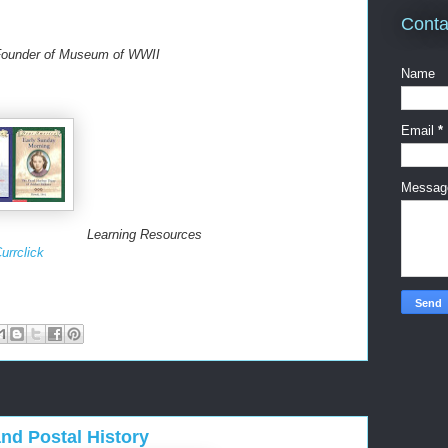
Conta
 Founder of Museum of WWII
Name
Email
*
Messa
Learning Resources
urrclick
d Postal History