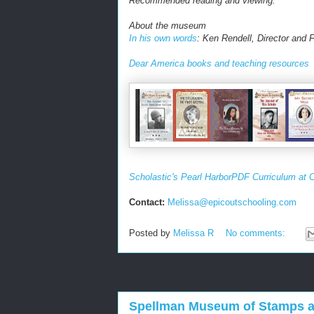
Recommended reading and viewing:
About the museum
In his own words
: Ken Rendell, Director and
Dear America books and teaching resources
Scholastic's Pearl Harbor
PDF Curriculum at C
Contact:
Melissa
@
epicoutschooling.com
Posted by
Melissa R
No comments:
Spellman Museum of Stamps an