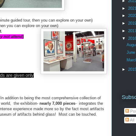
►
202
►
202
►
202
inute guided tour, then you can explore on your own)
►
201
then you can explore on your own)
►
201
t.
y not attend)
▼
201
Augu
Jun
Mar
►
201
ds are given only
Subsc
In addition to being the most comprehensive collection of
e world, the exhibition-
nearly 7,000 pieces
- integrates the
n intense experience made more so by the fact most artifacts
Pos
 museum of artifacts behind glass! Most can be touched.
All