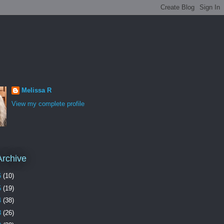
Melissa R
View my complete profile
Archive
6
(10)
5
(19)
4
(38)
3
(26)