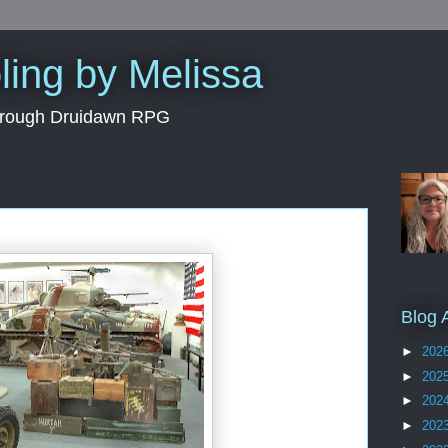
ing by Melissa
through Druidawn RPG
Blog 
►
202
►
202
►
202
►
202