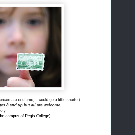
proximate end time, it could go a little shorter)
es 8 and up but all are welcome.
ory
the campus of Regis College)