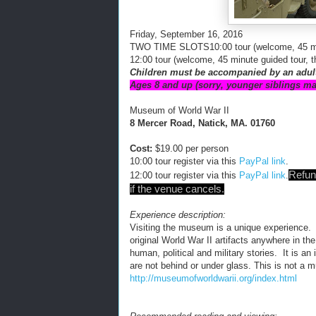
Friday, September 16, 2016
TWO TIME SLOTS
10:0
0
tour (welcome, 45 m
12:00 tour
(welcome, 45 minute guided tour, 
Children must be a
ccomp
a
nied
by an adul
Ages 8 and up (sorry, younger siblings ma
Museum of World War II
8 Mercer Road, Natick, MA. 01760
Cost:
$19.00 per person
10:00 tour register
via this
PayPal link
.
Refun
12:00 tour register via this
Pay
Pal link
.
if the venue cancels.
Experience description:
Visiting the museum is a unique experience. 
original World War II artifacts anywhere in th
human, political and military stories. It is a
are not behind or under glass. This is not a
http://museumofworldwarii.org/index.html