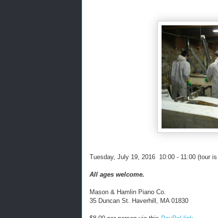
Tuesday, July 19, 2016 10:00 - 11:00 (tour i
All ages welcome.
Mason & Hamlin Piano Co.
35 Duncan St. Haverhill, MA 01830