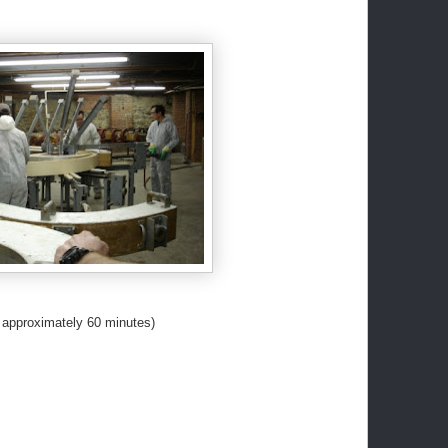
s approximately 60 minutes)