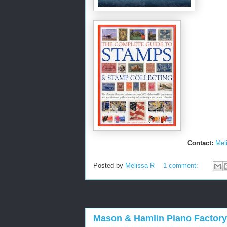
Contact:
Mel
Posted by
Melissa R
1 comment:
Mason & Hamlin Piano Factory