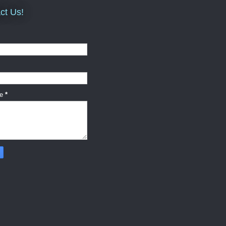
ct Us!
ge
*