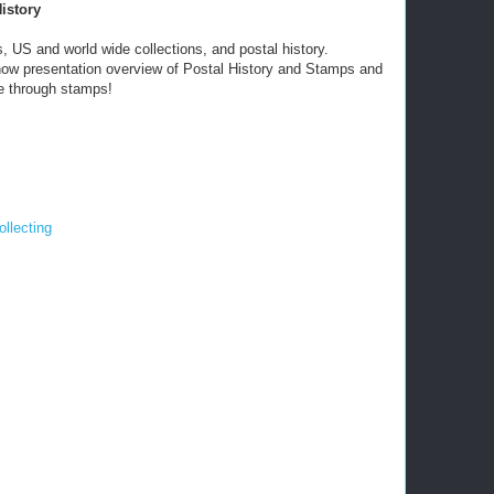
istory
, US and world wide collections, and postal history.
 show presentation overview of Postal History and Stamps and
e through stamps!
llecting