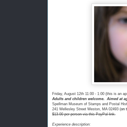
Friday, August 12th 11:00 - 1:00 (this is an ap
Adults and children welcome. Aimed at ag
Spellman Museum of Stamps and Postal Hist
241 Wellesley Street Weston, MA 02493
(
on 
$13.00 per person via this PayPal link.
Experience description: