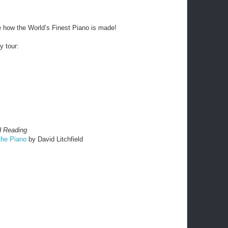
e how the World’s Finest Piano is made!
y tour:
 Reading
the P
iano
by David Litchfield