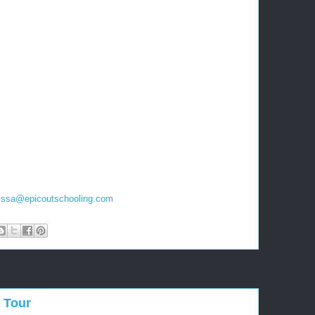
issa
@
epicoutschooling.com
 Tour