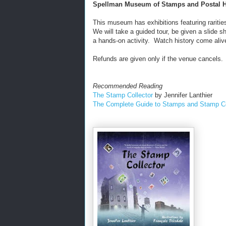
Spellman Museum of Stamps and Postal H
This museum has exhibitions featuring rarities
We will take a guided tour, be given a slide
a hands-on activity. Watch history come aliv
Refunds are given only if the venue cancels.
Recommended Reading
The Stamp Collector
by Jennifer Lanthier
The Complete Guide to Stamps and Stamp Co