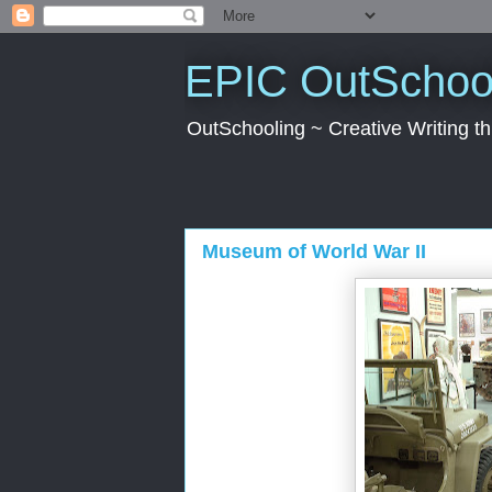
EPIC OutSchool
OutSchooling ~ Creative Writing 
Museum of World War II