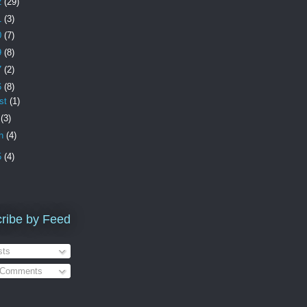
2
(29)
1
(3)
0
(7)
9
(8)
7
(2)
6
(8)
st
(1)
e
(3)
ch
(4)
5
(4)
ribe by Feed
ts
 Comments