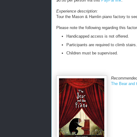
$8.00 per person via this
PayPal link
.
Experience description:
Tour the Mason & Hamlin piano factory to se
Please note the following regarding this factor
Handicapped access is not offered.
Participants are required to climb stairs.
Children must be supervised.
Recommended
The Bear and 