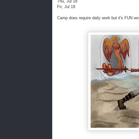
Thu, Jul 18
Fri, Jul 19
Camp does require daily work but it's FUN wo