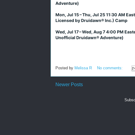
Adventure)
Mon, Jul 15 – Thu, Jul 25 11:30 AM Eas
Licensed by Druidawn® Inc.) Camp
Wed, Jul 17 – Wed, Aug 7 4:00 PM East
Unofficial Druidawn® Adventure)
Posted by
Melissa R
No comments:
Newer Posts
Subsc