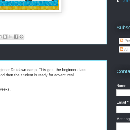
►
201
Subsc
Pos
All
ginner Druidawn camp. This gets the beginner class
Conta
and then the student is ready for adventures!
Name
 weeks.
Email
*
Messa