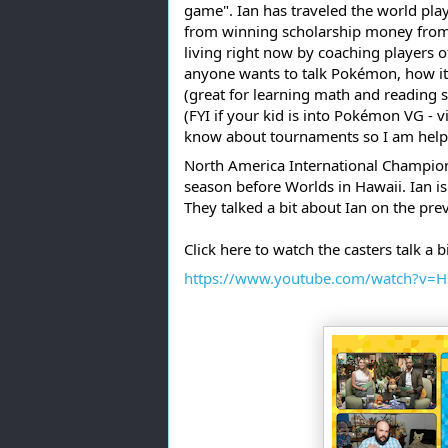
game". Ian has traveled the world play
from winning scholarship money from t
living right now by coaching players of
anyone wants to talk Pokémon, how it
(great for learning math and reading sk
(FYI if your kid is into Pokémon VG - v
know about tournaments so I am help 
North America International Champions
season before Worlds in Hawaii. Ian is
They talked a bit about Ian on the pr
Click here to watch the casters talk a 
https://www.youtube.com/watch?v=