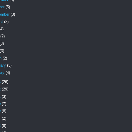
ber
(5)
ember
(3)
st
(3)
(4)
e
(2)
(3)
(3)
ch
(2)
uary
(3)
ary
(4)
3
(26)
2
(29)
1
(3)
0
(7)
9
(8)
7
(2)
6
(8)