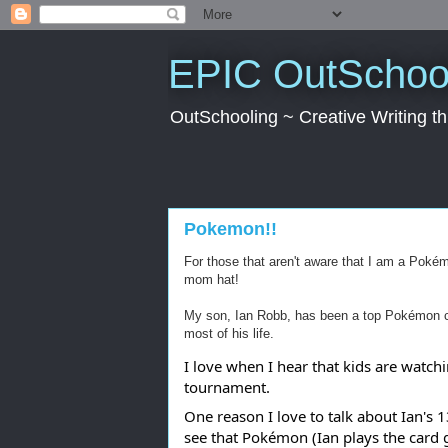
EPIC OutSchool
OutSchooling ~ Creative Writing 
Pokemon!!
For those that aren't aware that I am a Poké
mom hat!
My son, Ian Robb, has been a top Pokémon c
most of his life.
I love when I hear that kids are watch
tournament.
One reason I love to talk about Ian's
see that Pokémon (Ian plays the card 