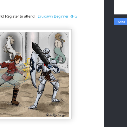
rk!
Register to attend!
Druidawn Beginner RPG