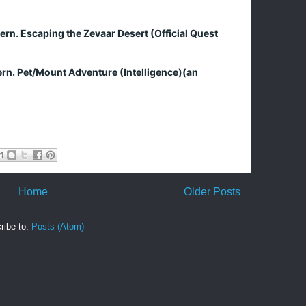
tern. Escaping the Zevaar Desert (Official Quest
ern. Pet/Mount Adventure (Intelligence)(an
Home
Older Posts
ribe to:
Posts (Atom)