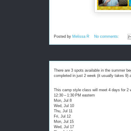
Posted by
Melissa R
No comments:
There are 3 spots available in the summer be
completed in just 2 week (it usually takes 9) 
This camp style class will meet 4 days for 2
12:30 – 1:30 PM eastern
Mon, Jul 8
Wed, Jul 10
Thu, Jul 11
Fri, Jul 12
Mon, Jul 15
Wed, Jul 17