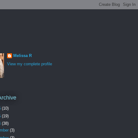
Melissa R
View my complete profile
Archive
6
(10)
5
(19)
4
(38)
ember
(3)
ember
(3)