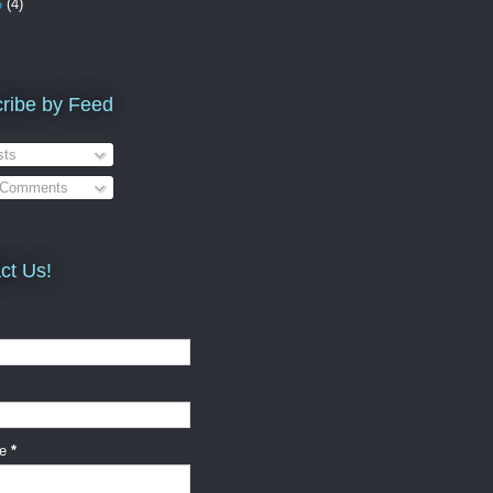
5
(4)
ribe by Feed
ts
 Comments
ct Us!
ge
*