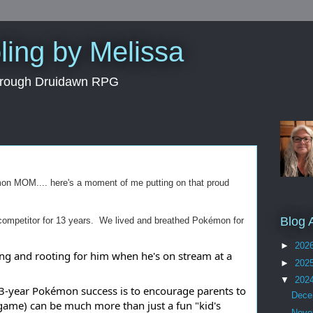
ing by Melissa
through Druidawn RPG
mon MOM.... here's a moment of me putting on that proud
Blog 
ompetitor for 13 years. We lived and breathed Pokémon for
►
202
ing and rooting for him when he's on stream at a
►
202
▼
202
 13-year Pokémon success is to encourage parents to
Dec
game) can be much more than just a fun "kid's
Nov