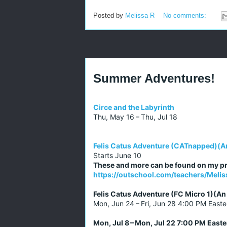
Posted by
Melissa R
No comments:
Summer Adventures!
Circe and the Labyrinth
Thu, May 16 – Thu, Jul 18
Felis Catus Adventure (CATnapped)(A
Starts June 10
These and more can be found on my pr
https://outschool.com/teachers/Mel
Felis Catus Adventure (FC Micro 1)(A
Mon, Jun 24 – Fri, Jun 28 4:00 PM Easte
Mon, Jul 8 – Mon, Jul 22 7:00 PM Easte