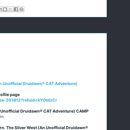
n Unofficial Druidawn® CAT Adventure)
ofile page
issa-201812?refuid=kY0tdzCr
n Unofficial Druidawn® CAT Adventure) CAMP
rn.
rn. The Silver West (An Unofficial Druidawn®