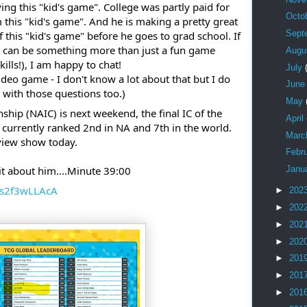
ing this "kid's game". College was partly paid for
Octo
his "kid's game". And he is making a pretty great
Sept
 this "kid's game" before he goes to grad school. If
 can be something more than just a fun game
Augu
ills!), I am happy to chat!
July
ideo game - I don't know a lot about that but I do
Jun
with those questions too.)
May
hip (NAIC) is next weekend, the final IC of the
April
 currently ranked 2nd in NA and 7th in the world.
Mar
eview show today.
Febr
bit about him....Minute 39:00
Janu
Hs2f3wLLAcA
►
202
►
202
►
202
►
202
►
201
►
201
►
201