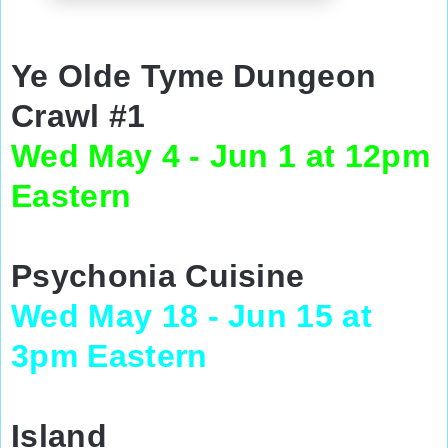
Ye Olde Tyme Dungeon
Crawl #1
Wed May 4 - Jun 1 at 12pm
Eastern
Psychonia Cuisine
Wed May 18 - Jun 15 at
3pm Eastern
Island