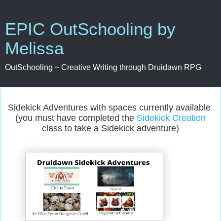
EPIC OutSchooling by
Melissa
OutSchooling ~ Creative Writing through Druidawn RPG
Sidekick Adventures with spaces currently available
(you must have completed the
Sidekick Creation
class to take a Sidekick adventure)