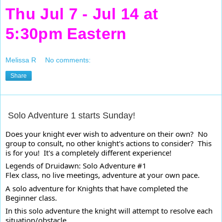
Thu Jul 7 - Jul 14 at
5:30pm Eastern
Melissa R
No comments:
Share
Solo Adventure 1 starts Sunday!
Does your knight ever wish to adventure on their own?  No 
group to consult, no other knight's actions to consider?  This 
is for you!  It's a completely different experience!
Legends of Druidawn: Solo Adventure #1

Flex class, no live meetings, adventure at your own pace.
A solo adventure for Knights that have completed the 
Beginner class. 
In this solo adventure the knight will attempt to resolve each 
situation/obstacle.