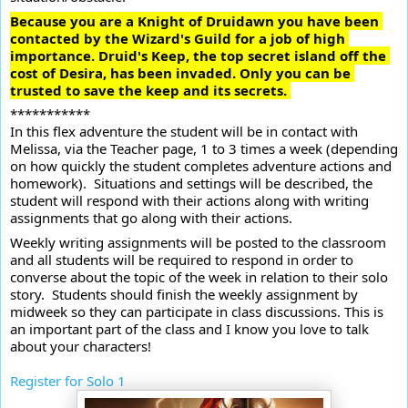
Because you are a Knight of Druidawn you have been 
contacted by the Wizard's Guild for a job of high 
importance. Druid's Keep, the top secret island off the 
cost of Desira, has been invaded. Only you can be 
trusted to save the keep and its secrets. 
***********
In this flex adventure the student will be in contact with 
Melissa, via the Teacher page, 1 to 3 times a week (depending 
on how quickly the student completes adventure actions and 
homework).  Situations and settings will be described, the 
student will respond with their actions along with writing 
assignments that go along with their actions.
Weekly writing assignments will be posted to the classroom 
and all students will be required to respond in order to 
converse about the topic of the week in relation to their solo 
story.  Students should finish the weekly assignment by 
midweek so they can participate in class discussions. This is 
an important part of the class and I know you love to talk 
about your characters! 

Register for Solo 1