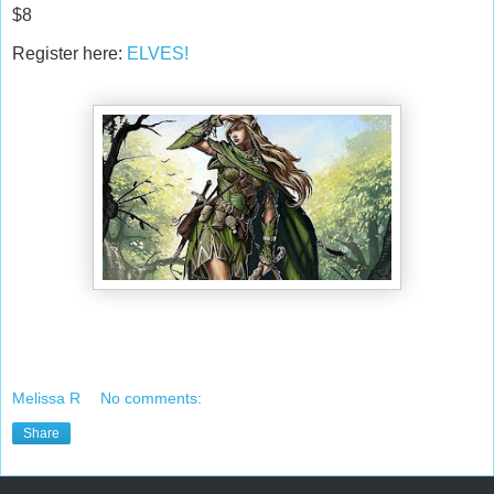
$8
Register here:
ELVES!
Melissa R
No comments:
Share