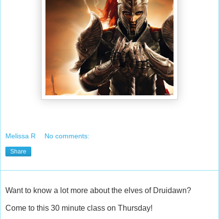
Melissa R
No comments:
Share
Want to know a lot more about the elves of Druidawn?
Come to this 30 minute class on Thursday!