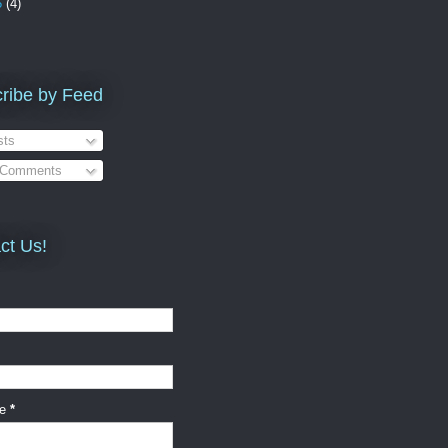
5
(4)
ribe by Feed
ts
 Comments
ct Us!
ge
*