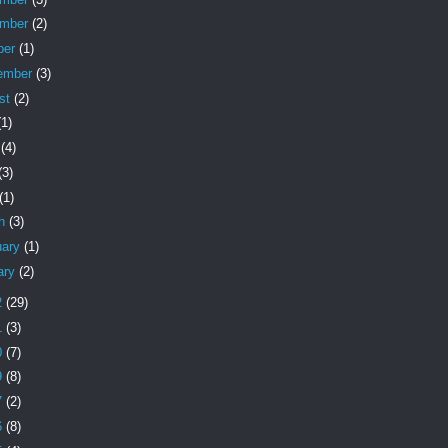
ember
(2)
ber
(1)
ember
(3)
st
(2)
(1)
e
(4)
(3)
(1)
ch
(3)
uary
(1)
ary
(2)
2
(29)
1
(3)
0
(7)
9
(8)
7
(2)
6
(8)