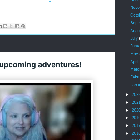
Nov
Octo
Sept
Augu
July
Jun
May
April
 upcoming adventures!
Mar
Febr
Janu
►
202
►
202
►
202
►
201
►
201
►
201