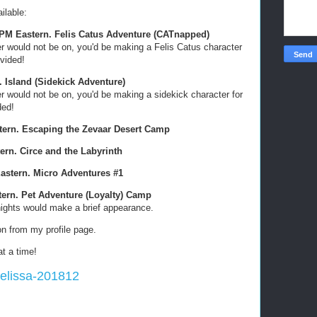
ilable:
0 PM Eastern. Felis Catus Adventure (CATnapped)
er would not be on, you'd be making a Felis Catus character
ovided!
. Island (Sidekick Adventure)
er would not be on, you'd be making a sidekick character for
ded!
stern. Escaping the Zevaar Desert Camp
tern. Circe and the Labyrinth
Eastern. Micro Adventures #1
stern. Pet Adventure (Loyalty) Camp
nights would make a brief appearance.
ion from my profile page.
t a time!
Melissa-201812