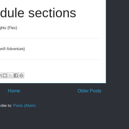
edule sections
hts (Flex)
awn® Adventure)
Home
Older Posts
ribe to:
Posts (Atom)