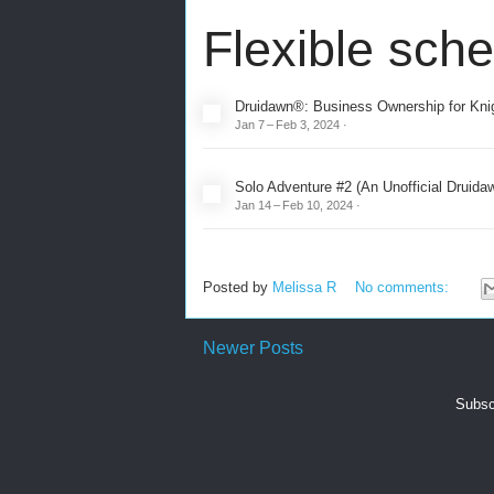
Flexible sch
Druidawn®: Business Ownership for Knig
Jan 7 – Feb 3, 2024 ·
Solo Adventure #2 (An Unofficial Druid
Jan 14 – Feb 10, 2024
·
Posted by
Melissa R
No comments:
Newer Posts
Subsc