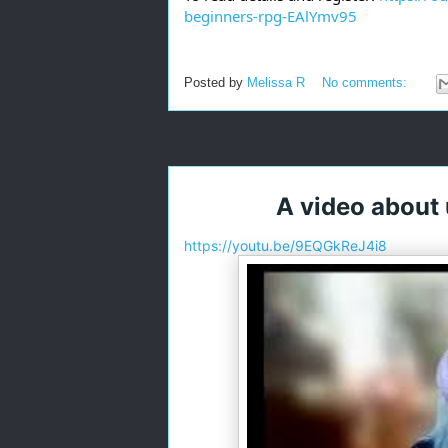
beginners-rpg-EAlYmv95
Posted by
Melissa R
No comments:
A video about
https://youtu.be/9EQGkReJ4i8