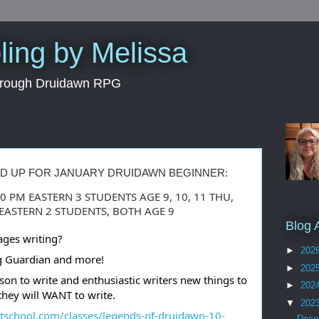
ing by Melissa
through Druidawn RPG
ED UP FOR JANUARY DRUIDAWN BEGINNER:
00 PM EASTERN 3 STUDENTS AGE 9, 10, 11 THU,
M EASTERN 2 STUDENTS, BOTH AGE 9
Blog 
ages writing?
►
202
ing Guardian and more!
►
202
son to write and enthusiastic writers new things to
►
202
they will WANT to write.
▼
202
utschool.com/classes/legends-of-druidawn-10-
Dec