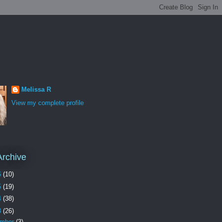
Melissa R
View my complete profile
Archive
6
(10)
5
(19)
4
(38)
3
(26)
ember
(3)