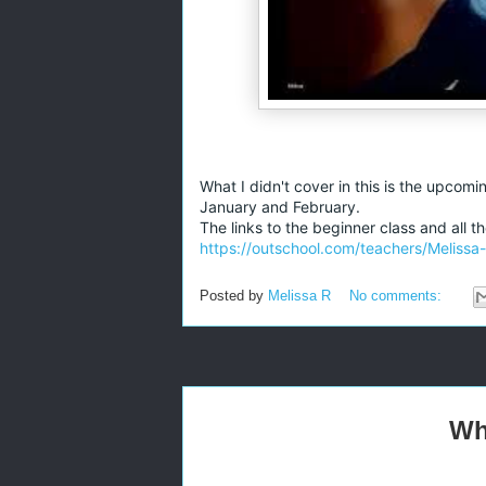
What I didn't cover in this is the upcomi
January and February.
The links to the beginner class and all 
https://outschool.com/teachers/Melissa
Posted by
Melissa R
No comments:
Wh