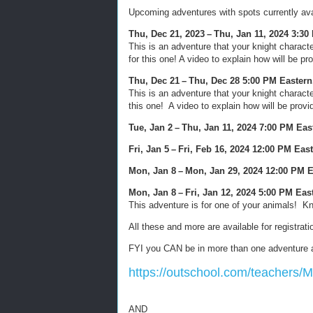
Upcoming adventures with spots currently ava
Thu, Dec 21, 2023 – Thu, Jan 11, 2024 3:3
This is an adventure that your knight charact
for this one! A video to explain how will be pr
Thu, Dec 21 – Thu, Dec 28 5:00 PM Eastern
This is an adventure that your knight charact
this one! A video to explain how will be provi
Tue, Jan 2 – Thu, Jan 11, 2024 7:00 PM Ea
Fri, Jan 5 – Fri, Feb 16, 2024 12:00 PM Eas
Mon, Jan 8 – Mon, Jan 29, 2024 12:00 PM 
Mon, Jan 8 – Fri, Jan 12, 2024 5:00 PM Ea
This adventure is for one of your animals! K
All these and more are available for registrat
FYI you CAN be in more than one adventure a
https://outschool.com/teachers/
AND