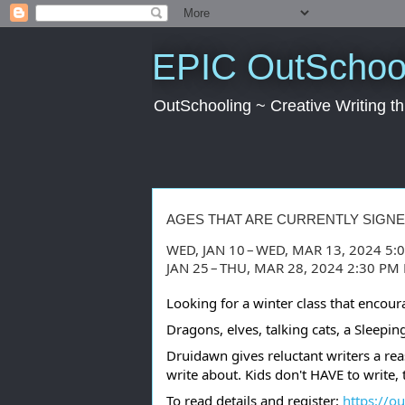
EPIC OutSchool
OutSchooling ~ Creative Writing 
AGES THAT ARE CURRENTLY SIGN
WED, JAN 10 – WED, MAR 13, 2024 5:
JAN 25 – THU, MAR 28, 2024 2:30 P
Looking for a winter class that encour
Dragons, elves, talking cats, a Sleep
Druidawn gives reluctant writers a rea
write about. Kids don't HAVE to write, 
To read details and register:
https://o