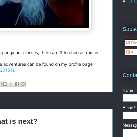
►
201
Subsc
Pos
All
ng beginner classes, there are 3 to choose from in
the adventures can be found on my profile page
-201812
Conta
Name
Email
*
at is next?
Messa