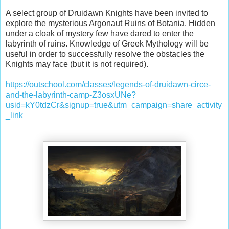
A select group of Druidawn Knights have been invited to
explore the mysterious Argonaut Ruins of Botania. Hidden
under a cloak of mystery few have dared to enter the
labyrinth of ruins. Knowledge of Greek Mythology will be
useful in order to successfully resolve the obstacles the
Knights may face (but it is not required).
https://outschool.com/classes/legends-of-druidawn-circe-
and-the-labyrinth-camp-Z3osxUNe?
usid=kY0tdzCr&signup=true&utm_campaign=share_activity
_link