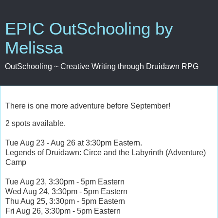
EPIC OutSchooling by
Melissa
OutSchooling ~ Creative Writing through Druidawn RPG
There is one more adventure before September!
2 spots available.
Tue Aug 23 - Aug 26 at 3:30pm Eastern.
Legends of Druidawn: Circe and the Labyrinth (Adventure)
Camp
Tue Aug 23, 3:30pm - 5pm Eastern
Wed Aug 24, 3:30pm - 5pm Eastern
Thu Aug 25, 3:30pm - 5pm Eastern
Fri Aug 26, 3:30pm - 5pm Eastern