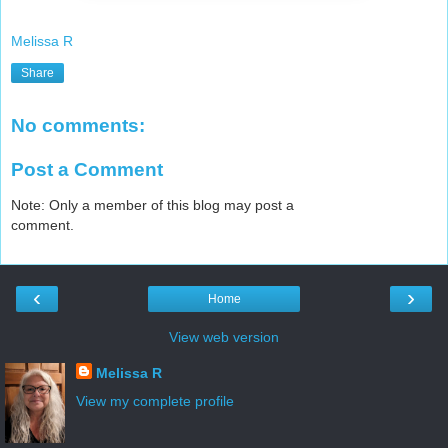
Melissa R
Share
No comments:
Post a Comment
Note: Only a member of this blog may post a
comment.
‹
›
Home
View web version
Melissa R
View my complete profile