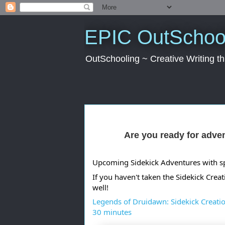
EPIC OutSchool
OutSchooling ~ Creative Writing 
Are you ready for adve
Upcoming Sidekick Adventures with spo
If you haven't taken the Sidekick Creat
well!
Legends of Druidawn: Sidekick Creatio
30 minutes