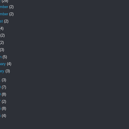
2
(29)
ember
(2)
ember
(2)
st
(2)
(4)
e
(2)
(2)
(3)
ch
(5)
uary
(4)
ary
(3)
1
(3)
0
(7)
9
(8)
7
(2)
6
(8)
5
(4)