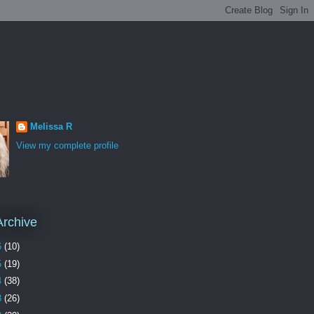
Melissa R
View my complete profile
Archive
6
(10)
5
(19)
4
(38)
3
(26)