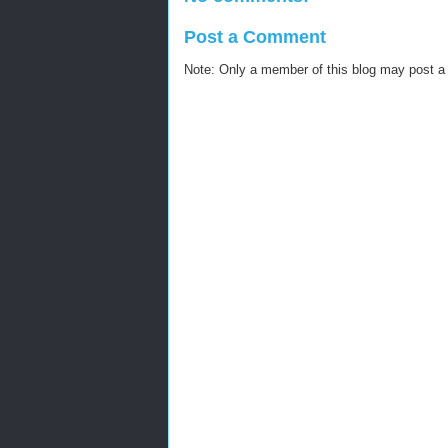
Post a Comment
Note: Only a member of this blog may post 