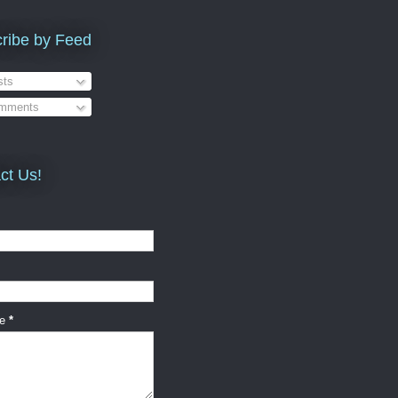
ribe by Feed
ts
mments
ct Us!
ge
*