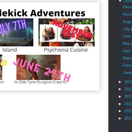
▼
202
Dec
Nov
Augu
July
Jun
May
April
Mar
Febr
Janu
►
202
►
202
►
201
►
201
►
201
►
201