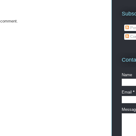
Subsc
a comment.
Pos
Co
Conta
Name
Email
*
Messa