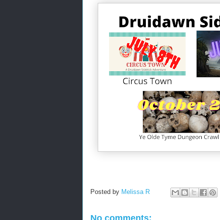
Posted by
Melissa R
No comments: