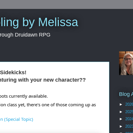
ing by Melissa
through Druidawn RPG
Sidekicks!
nturing with your new character??
Blog 
ts currently available.
ion class yet, there's one of those coming up as 
►
202
►
202
n (Special Topic)
►
202
►
202