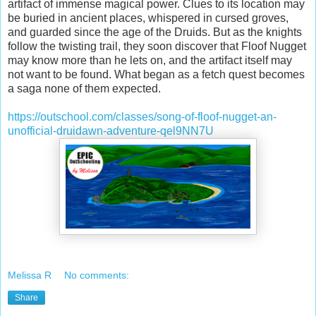
artifact of immense magical power. Clues to its location may
be buried in ancient places, whispered in cursed groves,
and guarded since the age of the Druids. But as the knights
follow the twisting trail, they soon discover that Floof Nugget
may know more than he lets on, and the artifact itself may
not want to be found. What began as a fetch quest becomes
a saga none of them expected.
https://outschool.com/classes/song-of-floof-nugget-an-
unofficial-druidawn-adventure-qel9NN7U
Melissa R
No comments:
Share