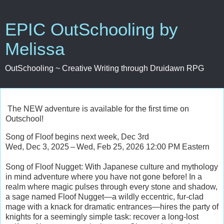
EPIC OutSchooling by
Melissa
OutSchooling ~ Creative Writing through Druidawn RPG
The NEW adventure is available for the first time on
Outschool!
Song of Floof begins next week, Dec 3rd
Wed, Dec 3, 2025 – Wed, Feb 25, 2026 12:00 PM Eastern
Song of Floof Nugget: With Japanese culture and mythology
in mind adventure where you have not gone before! In a
realm where magic pulses through every stone and shadow,
a sage named Floof Nugget—a wildly eccentric, fur-clad
mage with a knack for dramatic entrances—hires the party of
knights for a seemingly simple task: recover a long-lost