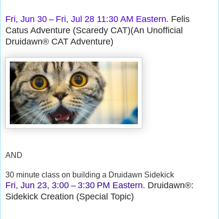
Fri, Jun 30 – Fri, Jul 28 11:30 AM Eastern.
Felis
Catus Adventure (Scaredy CAT)(An Unofficial
Druidawn® CAT Adventure)
AND
30 minute class on building a Druidawn Sidekick
Fri, Jun 23, 3:00 – 3:30 PM Eastern.
Druidawn®:
Sidekick Creation (Special Topic)