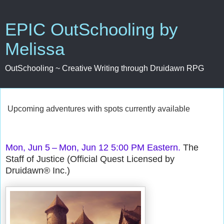
EPIC OutSchooling by
Melissa
OutSchooling ~ Creative Writing through Druidawn RPG
Upcoming adventures with spots currently available
Mon, Jun 5 – Mon, Jun 12 5:00 PM Eastern.
The
Staff of Justice (Official Quest Licensed by
Druidawn® Inc.)