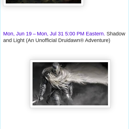
Mon, Jun 19 – Mon, Jul 31 5:00 PM Eastern.
Shadow
and Light (An Unofficial Druidawn® Adventure)