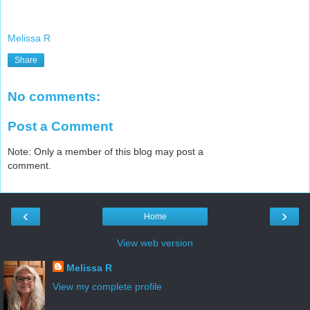
Melissa R
Share
No comments:
Post a Comment
Note: Only a member of this blog may post a
comment.
‹
›
Home
View web version
Melissa R
View my complete profile