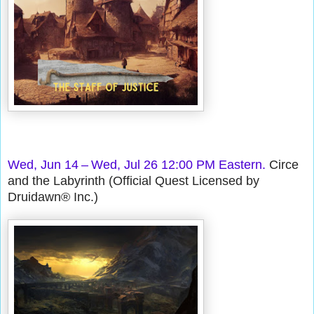
Wed, Jun 14 – Wed, Jul 26 12:00 PM Eastern.
Circe
and the Labyrinth (Official Quest Licensed by
Druidawn® Inc.)