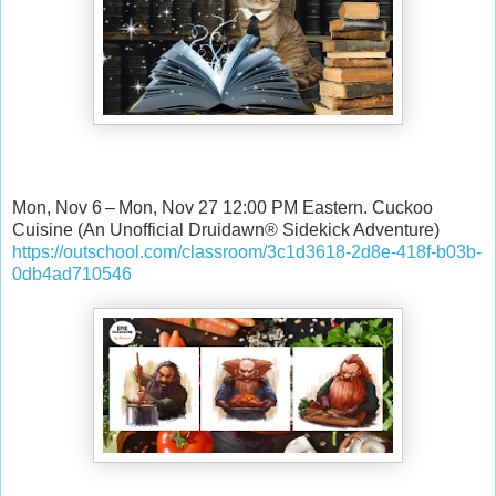
Mon, Nov 6 – Mon, Nov 27 12:00 PM Eastern. Cuckoo
Cuisine (An Unofficial Druidawn® Sidekick Adventure)
https://outschool.com/classroom/3c1d3618-2d8e-418f-b03b-
0db4ad710546