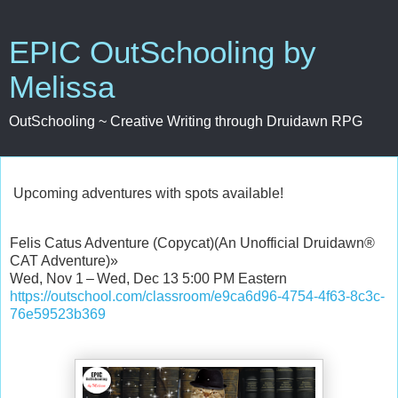
EPIC OutSchooling by
Melissa
OutSchooling ~ Creative Writing through Druidawn RPG
Upcoming adventures with spots available!
Felis Catus Adventure (Copycat)(An Unofficial Druidawn®
CAT Adventure)»
Wed, Nov 1 – Wed, Dec 13 5:00 PM Eastern
https://outschool.com/classroom/e9ca6d96-4754-4f63-8c3c-
76e59523b369