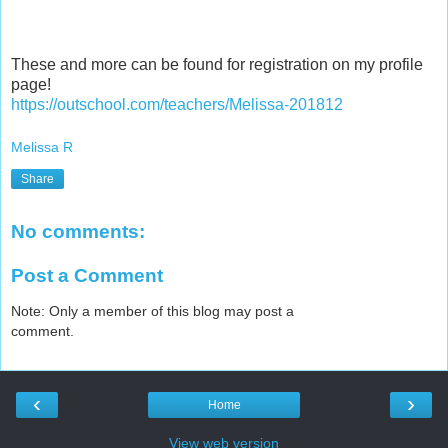
These and more can be found for registration on my profile
page!
https://outschool.com/teachers/Melissa-201812
Melissa R
Share
No comments:
Post a Comment
Note: Only a member of this blog may post a
comment.
‹
›
Home
View web version