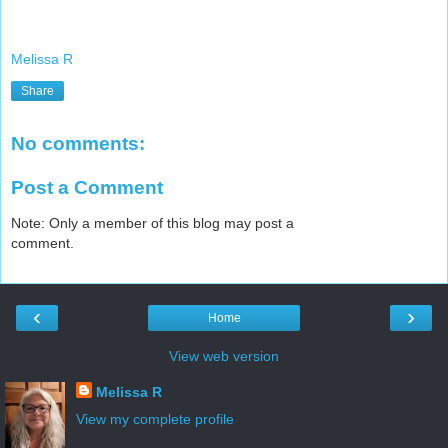
Melissa R
Share
No comments:
Post a Comment
Note: Only a member of this blog may post a
comment.
‹
›
Home
View web version
Melissa R
View my complete profile