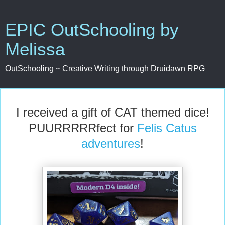
EPIC OutSchooling by
Melissa
OutSchooling ~ Creative Writing through Druidawn RPG
I received a gift of CAT themed dice!
PUURRRRRfect for
Felis Catus
adventures
!